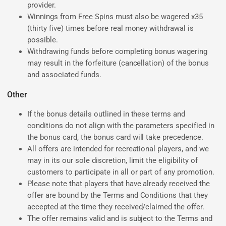
provider.
Winnings from Free Spins must also be wagered x35
(thirty five) times before real money withdrawal is
possible.
Withdrawing funds before completing bonus wagering
may result in the forfeiture (cancellation) of the bonus
and associated funds.
Other
If the bonus details outlined in these terms and
conditions do not align with the parameters specified in
the bonus card, the bonus card will take precedence.
All offers are intended for recreational players, and we
may in its our sole discretion, limit the eligibility of
customers to participate in all or part of any promotion.
Please note that players that have already received the
offer are bound by the Terms and Conditions that they
accepted at the time they received/claimed the offer.
The offer remains valid and is subject to the Terms and