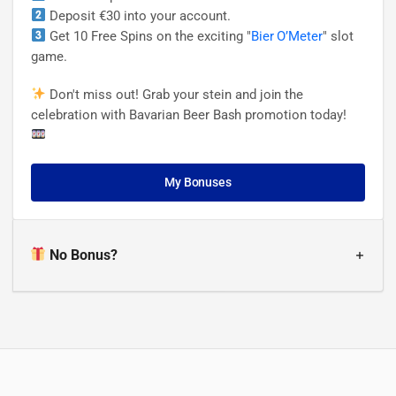
Deposit €30 into your account.
Get 10 Free Spins on the exciting "
Bier O’Meter
" slot
game.
Don't miss out! Grab your stein and join the
celebration with Bavarian Beer Bash promotion today!
My Bonuses
No Bonus?