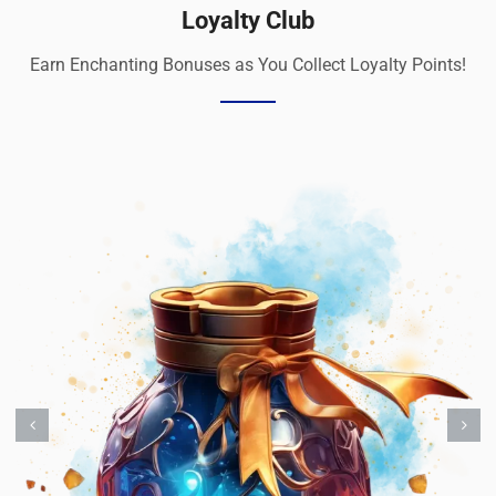
Loyalty Club
Earn Enchanting Bonuses as You Collect Loyalty Points!