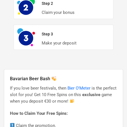
Step 2
Claim your bonus
Step 3
Make your deposit
Bavarian Beer Bash
If you love beer festivals, then
Bier O'Meter
is the perfect
slot for you! Get 10 Free Spins on this
exclusive
game
when you deposit €30 or more!
How to Claim Your Free Spins:
Claim the promotion.