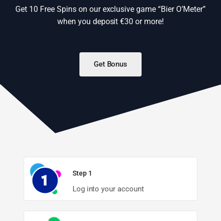
Get 10 Free Spins on our exclusive game “Bier O’Meter”
when you deposit €30 or more!
Get Bonus
Step 1
Log into your account