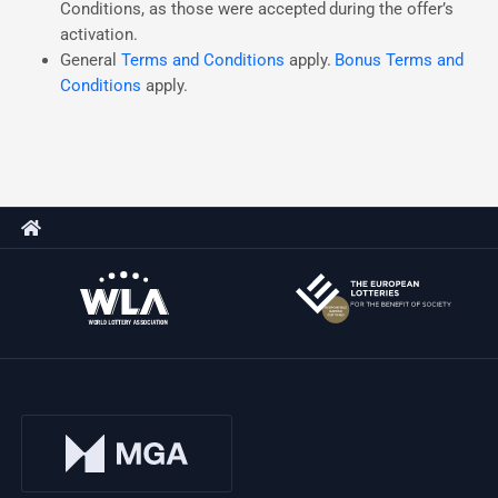
Conditions, as those were accepted during the offer’s
activation.
General
Terms and Conditions
apply.
Bonus Terms and
Conditions
apply.