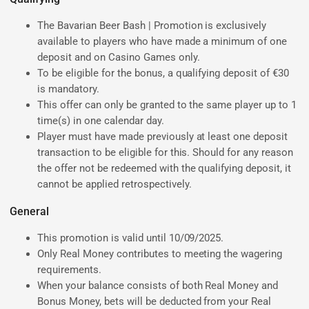
The Bavarian Beer Bash | Promotion is exclusively
available to players who have made a minimum of one
deposit and on Casino Games only.
To be eligible for the bonus, a qualifying deposit of €30
is mandatory.
This offer can only be granted to the same player up to 1
time(s) in one calendar day.
Player must have made previously at least one deposit
transaction to be eligible for this. Should for any reason
the offer not be redeemed with the qualifying deposit, it
cannot be applied retrospectively.
General
This promotion is valid until 10/09/2025.
Only Real Money contributes to meeting the wagering
requirements.
When your balance consists of both Real Money and
Bonus Money, bets will be deducted from your Real