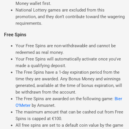
Money wallet first.
National Lottery games are excluded from this
promotion, and they don’t contribute toward the wagering
requirements.
Free Spins
Your Free Spins are non-withdrawable and cannot be
redeemed as real money.
Your Free Spins will automatically activate once you've
made a qualifying deposit.
The Free Spins have a 1-day expiration period from the
time they are awarded. Any Bonus Money and winnings
generated, available at the time of bonus expiration, will
be withdrawn from the account.
The Free Spins are awarded on the following game:
Bier
O'Meter
by Amusnet.
The maximum amount that can be cashed out from Free
Spins is capped at €100.
All free spins are set to a default coin value by the game