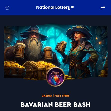
Skip
to
content
CASINO | FREE SPINS
BAVARIAN BEER BASH