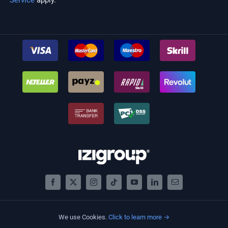
Service
apply.
We use Cookies.
Click to learn more →