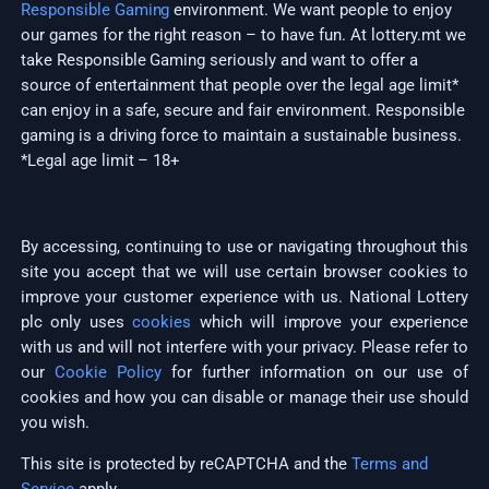
Responsible Gaming
environment. We want people to enjoy
our games for the right reason – to have fun. At lottery.mt we
take Responsible Gaming seriously and want to offer a
source of entertainment that people over the legal age limit*
can enjoy in a safe, secure and fair environment. Responsible
gaming is a driving force to maintain a sustainable business.
*Legal age limit – 18+
By accessing, continuing to use or navigating throughout this
site you accept that we will use certain browser cookies to
improve your customer experience with us. National Lottery
plc only uses
cookies
which will improve your experience
with us and will not interfere with your privacy. Please refer to
our
Cookie Policy
for further information on our use of
cookies and how you can disable or manage their use should
you wish.
This site is protected by reCAPTCHA and the
Terms and