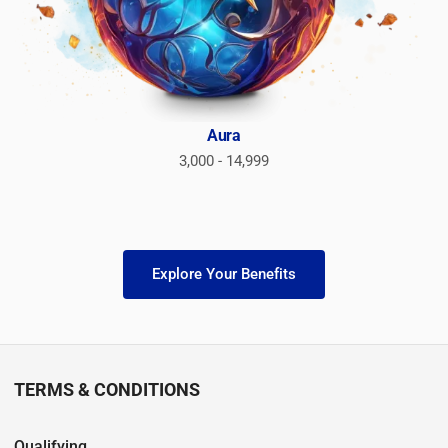
Elixir
999
15,000 - 45,4
Explore Your Benefits
TERMS & CONDITIONS
Qualifying