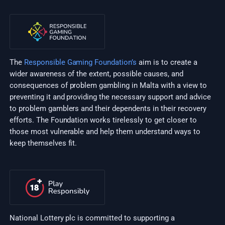
The
Responsible Gaming Foundation’s
aim is to create a
wider awareness of the extent, possible causes, and
consequences of problem gambling in Malta with a view to
preventing it and providing the necessary support and advice
to problem gamblers and their dependents in their recovery
efforts. The Foundation works tirelessly to get closer to
those most vulnerable and help them understand ways to
keep themselves fit.
National Lottery plc is committed to supporting a