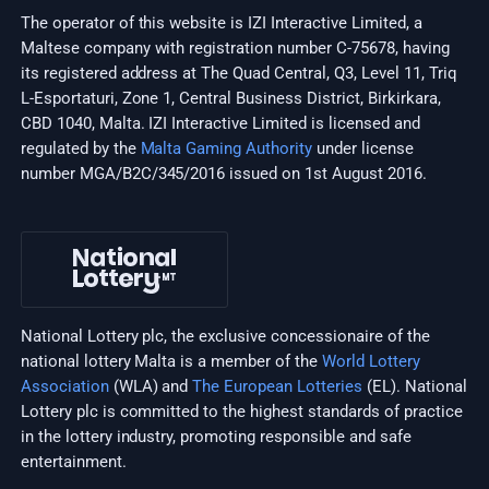
The operator of this website is
IZI Interactive Limited
, a
Maltese company with registration number C-75678, having
its registered address at The Quad Central, Q3, Level 11, Triq
L-Esportaturi, Zone 1, Central Business District, Birkirkara,
CBD 1040, Malta. IZI Interactive Limited is licensed and
regulated by the
Malta Gaming Authority
under license
number MGA/B2C/345/2016 issued on 1st August 2016.
National Lottery plc, the exclusive concessionaire of the
national lottery Malta is a member of the
World Lottery
Association
(WLA) and
The European Lotteries
(EL). National
Lottery plc is committed to the highest standards of practice
in the lottery industry, promoting responsible and safe
entertainment.