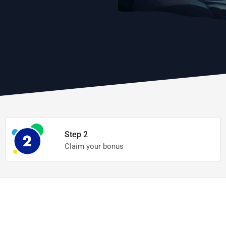
Step 2
Claim your bonus