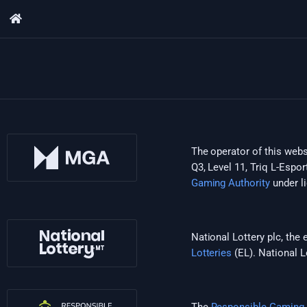
The operator of this webs
Q3, Level 11, Triq L-Espor
Gaming Authority
under l
National Lottery plc, the
Lotteries
(EL). National L
The
Responsible Gaming 