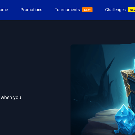
ome
Promotions
Tournaments
Challenges
NEW
NE
, when you