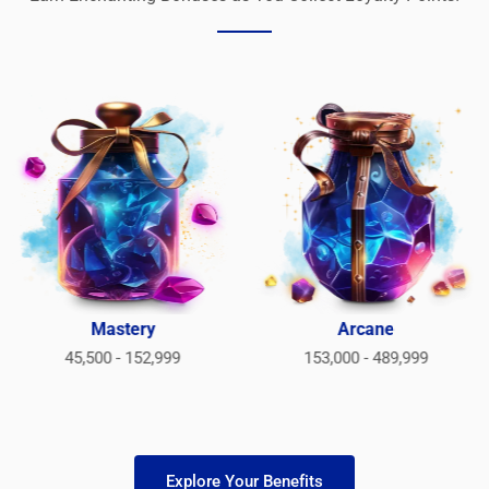
Mastery
Arcane
45,500 - 152,999
153,000 - 489,999
Explore Your Benefits