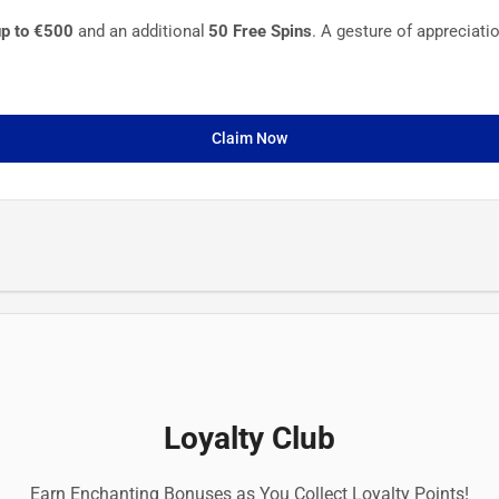
p to €500
and an additional
50 Free Spins
. A gesture of appreciat
Claim Now
Loyalty Club
Earn Enchanting Bonuses as You Collect Loyalty Points!