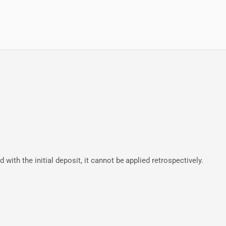
with the initial deposit, it cannot be applied retrospectively.