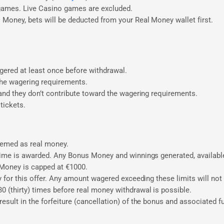
 games. Live Casino games are excluded.
oney, bets will be deducted from your Real Money wallet first.
gered at least once before withdrawal.
he wagering requirements.
and they don’t contribute toward the wagering requirements.
tickets.
eemed as real money.
me is awarded. Any Bonus Money and winnings generated, available a
oney is capped at €1000.
for this offer. Any amount wagered exceeding these limits will not 
(thirty) times before real money withdrawal is possible.
ult in the forfeiture (cancellation) of the bonus and associated f