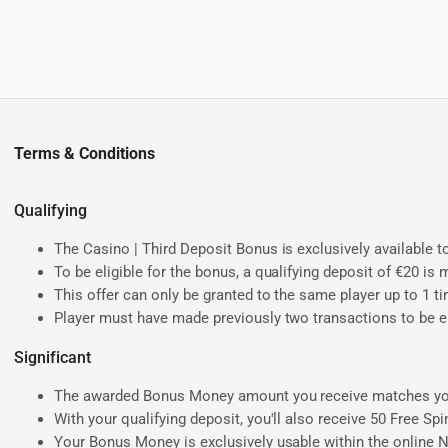
Terms & Conditions
Qualifying
The Casino | Third Deposit Bonus is exclusively available
To be eligible for the bonus, a qualifying deposit of €20 is
This offer can only be granted to the same player up to 1 ti
Player must have made previously two transactions to be elig
Significant
The awarded Bonus Money amount you receive matches your
With your qualifying deposit, you'll also receive 50 Free Sp
Your Bonus Money is exclusively usable within the online N