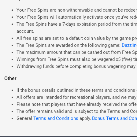
Your Free Spins are non-withdrawable and cannot be redee
Your Free Spins will automatically activate once you've r
The Free Spins have a 7-days expiration period from the ti
account.
All free spins are set to a default coin value by the game pr
The Free Spins are awarded on the following game:
Dazzli
The maximum amount that can be cashed out from Free Spi
Winnings from Free Spins must also be wagered x5 (five) t
Withdrawing funds before completing bonus wagering may res
Other
If the bonus details outlined in these terms and conditions
All offers are intended for recreational players, and we may i
Please note that players that have already received the off
The offer remains valid and is subject to the Terms and Con
General
Terms and Conditions
apply.
Bonus Terms and Con