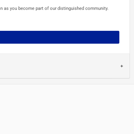
ion as you become part of our distinguished community.