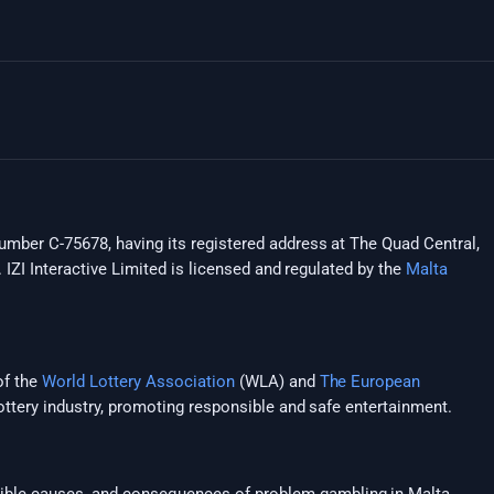
umber C-75678, having its registered address at The Quad Central,
. IZI Interactive Limited is licensed and regulated by the
Malta
of the
World Lottery Association
(WLA) and
The European
lottery industry, promoting responsible and safe entertainment.
ssible causes, and consequences of problem gambling in Malta