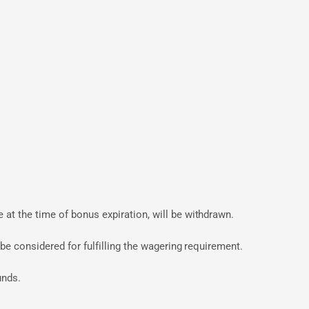
t the time of bonus expiration, will be withdrawn.
be considered for fulfilling the wagering requirement.
unds.