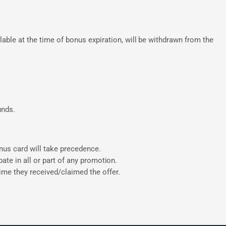
ble at the time of bonus expiration, will be withdrawn from the
unds.
onus card will take precedence.
pate in all or part of any promotion.
ime they received/claimed the offer.