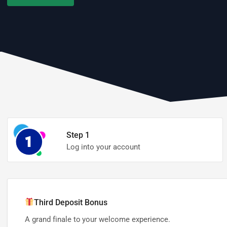
Step 1
Log into your account
Third Deposit Bonus
A grand finale to your welcome experience.