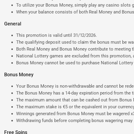
To utilize your Bonus Money, simply play any casino slots
When your balance consists of both Real Money and Bonus M
General
This promotion is valid until 31/12/2026.
The qualifying deposit used to claim the bonus must be wa
Both Real Money and Bonus Money contribute to meeting t
National Lottery games are excluded from this promotion, 
Bonus Money cannot be used to purchase National Lottery 
Bonus Money
Your Bonus Money is non-withdrawable and cannot be red
The Bonus Money has a 14-day expiration period from the ti
The maximum amount that can be cashed out from Bonus M
The maximum stake is €5 or the equivalent in your currency 
Winnings generated from Bonus Money must be wagered x30 
Withdrawing funds before completing bonus wagering may res
Free Spins