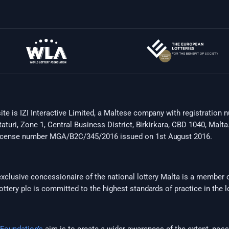
ite is
IZI Interactive Limited
, a Maltese company with registration n
taturi, Zone 1, Central Business District, Birkirkara, CBD 1040, Malta
icense number MGA/B2C/345/2016 issued on 1st August 2016.
 exclusive concessionaire of the national lottery Malta is a member 
ottery plc is committed to the highest standards of practice in the 
Foundation’s
aim is to create a wider awareness of the extent, po