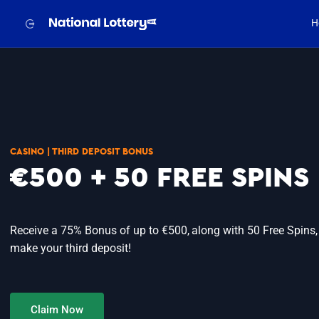
Skip
to
H
content
CASINO | THIRD DEPOSIT BONUS
€500 + 50 FREE SPINS
Receive a 75% Bonus of up to €500, along with 50 Free Spins
make your third deposit!
Claim Now