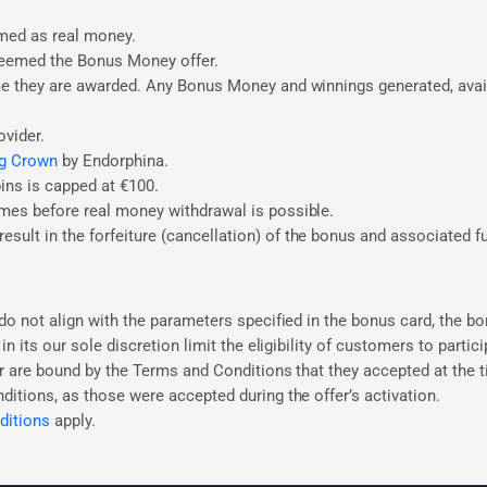
med as real money.
edeemed the Bonus Money offer.
me they are awarded. Any Bonus Money and winnings generated, availa
ovider.
ng Crown
by Endorphina.
ns is capped at €100.
imes before real money withdrawal is possible.
ult in the forfeiture (cancellation) of the bonus and associated f
 do not align with the parameters specified in the bonus card, the b
n its our sole discretion limit the eligibility of customers to partici
er are bound by the Terms and Conditions that they accepted at the t
ditions, as those were accepted during the offer’s activation.
ditions
apply.