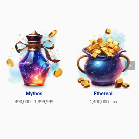
Mythos
Ethereal
490,000 - 1,399,999
1,400,000 - ∞