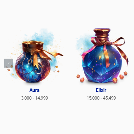
Aura
Elixir
3,000 - 14,999
15,000 - 45,499