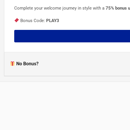
Complete your welcome journey in style with a
75% bonus u
Bonus Code:
PLAY3
No Bonus?