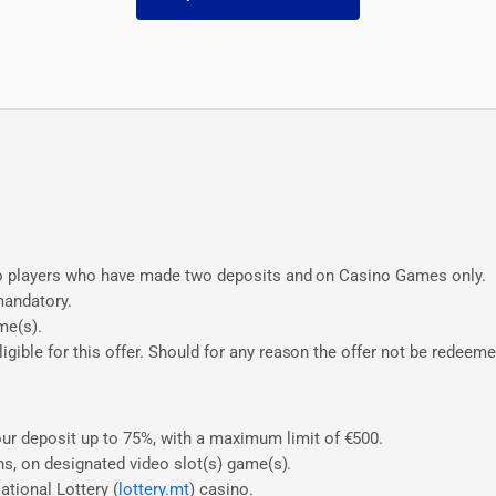
 to players who have made two deposits and on Casino Games only.
 mandatory.
me(s).
ible for this offer. Should for any reason the offer not be redeemed 
 deposit up to 75%, with a maximum limit of €500.
ins, on designated video slot(s) game(s).
ational Lottery (
lottery.mt
) casino.