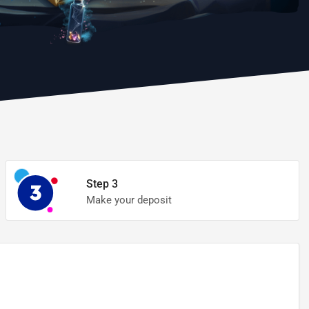
Step 3
Make your deposit