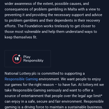
wider awareness of the extent, possible causes, and
consequences of problem gambling in Malta with a view to
preventing it and providing the necessary support and advice
to problem gamblers and their dependents in their recovery
efforts. The Foundation works tirelessly to get closer to
those most vulnerable and help them understand ways to
keep themselves fit.
National Lottery plc is committed to supporting a
Responsible Gaming
environment. We want people to enjoy
our games for the right reason – to have fun. At lottery.mt we
take Responsible Gaming seriously and want to offer a
source of entertainment that people over the legal age limit*
can enjoy in a safe, secure and fair environment. Responsible
gaming is a driving force to maintain a sustainable business.