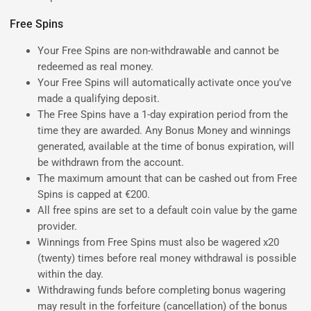
Free Spins
Your Free Spins are non-withdrawable and cannot be
redeemed as real money.
Your Free Spins will automatically activate once you've
made a qualifying deposit.
The Free Spins have a 1-day expiration period from the
time they are awarded. Any Bonus Money and winnings
generated, available at the time of bonus expiration, will
be withdrawn from the account.
The maximum amount that can be cashed out from Free
Spins is capped at €200.
All free spins are set to a default coin value by the game
provider.
Winnings from Free Spins must also be wagered x20
(twenty) times before real money withdrawal is possible
within the day.
Withdrawing funds before completing bonus wagering
may result in the forfeiture (cancellation) of the bonus