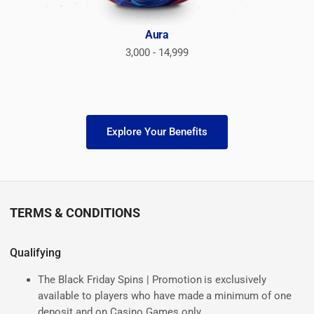
Aura
3,000 - 14,999
Explore Your Benefits
TERMS & CONDITIONS
Qualifying
The Black Friday Spins | Promotion is exclusively
available to players who have made a minimum of one
deposit and on Casino Games only.