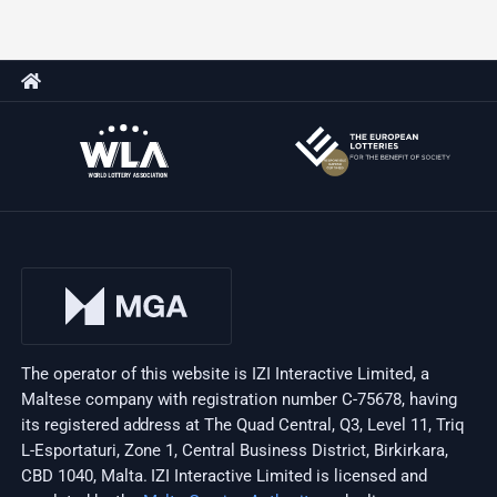
The operator of this website is
IZI Interactive Limited
, a
Maltese company with registration number C-75678, having
its registered address at The Quad Central, Q3, Level 11, Triq
L-Esportaturi, Zone 1, Central Business District, Birkirkara,
CBD 1040, Malta. IZI Interactive Limited is licensed and