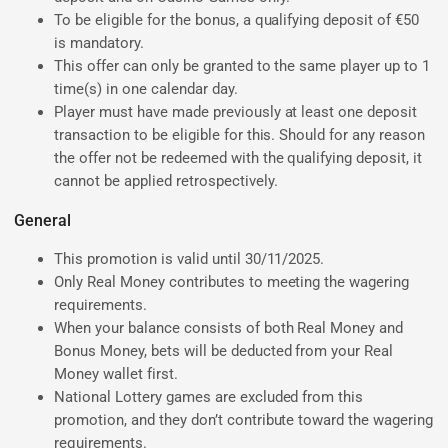
To be eligible for the bonus, a qualifying deposit of €50
is mandatory.
This offer can only be granted to the same player up to 1
time(s) in one calendar day.
Player must have made previously at least one deposit
transaction to be eligible for this. Should for any reason
the offer not be redeemed with the qualifying deposit, it
cannot be applied retrospectively.
General
This promotion is valid until 30/11/2025.
Only Real Money contributes to meeting the wagering
requirements.
When your balance consists of both Real Money and
Bonus Money, bets will be deducted from your Real
Money wallet first.
National Lottery games are excluded from this
promotion, and they don’t contribute toward the wagering
requirements.