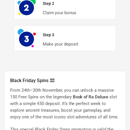
Step 2
Claim your bonus
Step 3
Make your deposit
Black Friday Spins
From 24th–30th November, you can unlock a massive
150 Free Spins on the legendary
Book of Ra Deluxe
slot
with a simple €50 deposit. It’s the perfect week to
explore ancient treasures, boost your gameplay, and
enjoy one of the most iconic slot adventures of all time.
This special Black Friday Spins promotion is valid the