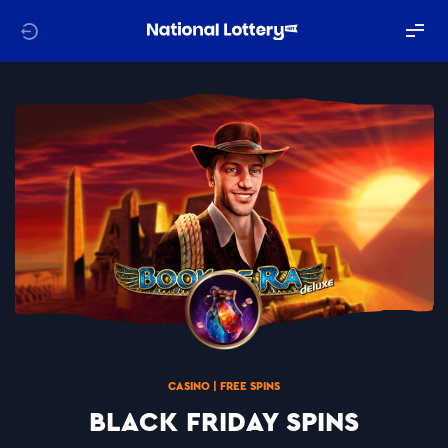
Skip
to
content
CASINO | FREE SPINS
BLACK FRIDAY SPINS