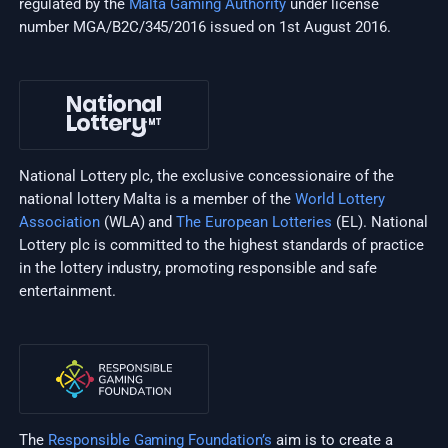
regulated by the
Malta Gaming Authority
under license
number MGA/B2C/345/2016 issued on 1st August 2016.
National Lottery plc, the exclusive concessionaire of the
national lottery Malta is a member of the
World Lottery
Association
(WLA) and
The European Lotteries
(EL). National
Lottery plc is committed to the highest standards of practice
in the lottery industry, promoting responsible and safe
entertainment.
The
Responsible Gaming Foundation’s
aim is to create a