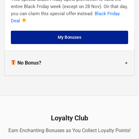
entire Black Friday week (except on 28 Nov). On that day,
you can claim this special offer instead:
Black Friday
Deal
My Bonuses
No Bonus?
Loyalty Club
Earn Enchanting Bonuses as You Collect Loyalty Points!