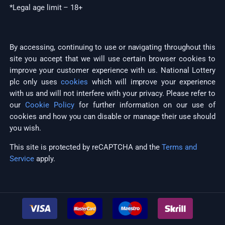
*Legal age limit – 18+
By accessing, continuing to use or navigating throughout this
site you accept that we will use certain browser cookies to
improve your customer experience with us. National Lottery
plc only uses
cookies
which will improve your experience
with us and will not interfere with your privacy. Please refer to
our
Cookie Policy
for further information on our use of
cookies and how you can disable or manage their use should
you wish.
This site is protected by reCAPTCHA and the
Terms and
Service
apply.