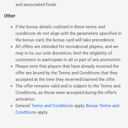
and associated funds.
Other
If the bonus details outlined in these terms and
conditions do not align with the parameters specified in
the bonus card, the bonus card will take precedence.
All offers are intended for recreational players, and we
may in its our sole discretion, limit the eligibility of
customers to participate in all or part of any promotion.
Please note that players that have already received the
offer are bound by the Terms and Conditions that they
accepted at the time they received/claimed the offer.
The offer remains valid and is subject to the Terms and
Conditions, as those were accepted during the offer’s
activation.
General
Terms and Conditions
apply.
Bonus Terms and
Conditions
apply.