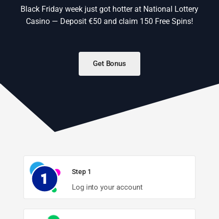
Black Friday week just got hotter at National Lottery
Casino — Deposit €50 and claim 150 Free Spins!
Get Bonus
Step 1
Log into your account