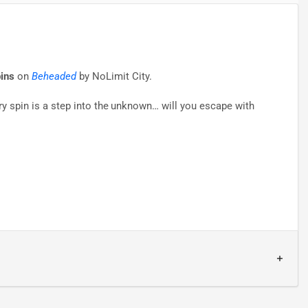
ins
on
Beheaded
by NoLimit City.
ery spin is a step into the unknown… will you escape with