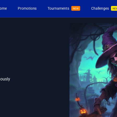
ome
Promotions
Tournaments
Challenges
NEW
NE
iously