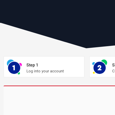
Step 1
S
Log into your account
C