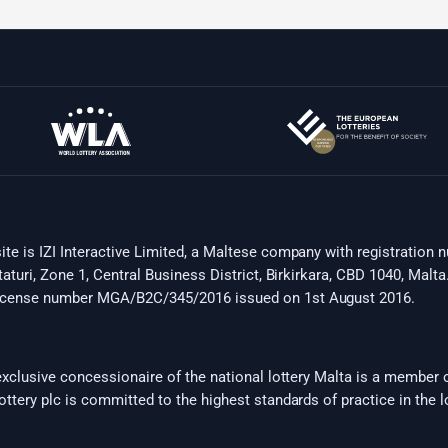
ite is
IZI Interactive Limited
, a Maltese company with registration n
taturi, Zone 1, Central Business District, Birkirkara, CBD 1040, Malta
icense number MGA/B2C/345/2016 issued on 1st August 2016.
 exclusive concessionaire of the national lottery Malta is a member 
ottery plc is committed to the highest standards of practice in the 