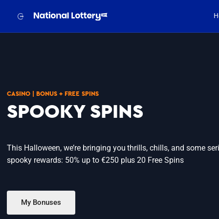
Skip
to
H
content
CASINO | BONUS + FREE SPINS
SPOOKY SPINS
This Halloween, we’re bringing you thrills, chills, and some ser
spooky rewards: 50% up to €250 plus 20 Free Spins
My Bonuses