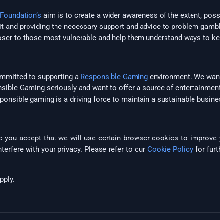
Foundation’s
aim is to create a wider awareness of the extent, po
 it and providing the necessary support and advice to problem gambl
loser to those most vulnerable and help them understand ways to ke
committed to supporting a
Responsible Gaming
environment. We want 
sible Gaming seriously and want to offer a source of entertainment t
ponsible gaming is a driving force to maintain a sustainable busine
te you accept that we will use certain browser cookies to improve
terfere with your privacy. Please refer to our
Cookie Policy
for fur
pply.