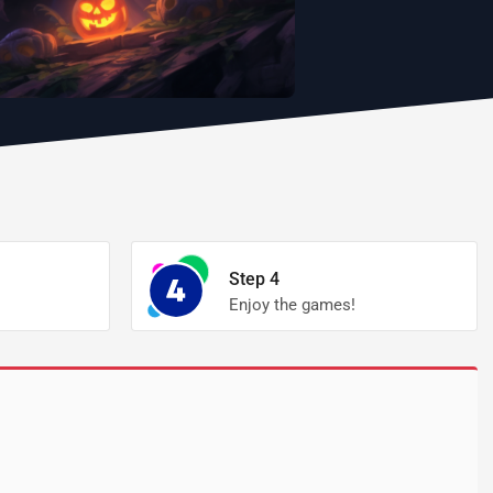
Step 4
Enjoy the games!