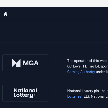
The operator of this webs
Q3, Level 11, Triq L-Espor
Gaming Authority
under l
National Lottery plc, the
Lotteries
(EL). National L