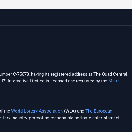
umber C-75678, having its registered address at The Quad Central,
. IZI Interactive Limited is licensed and regulated by the
Malta
of the
World Lottery Association
(WLA) and
The European
lottery industry, promoting responsible and safe entertainment.