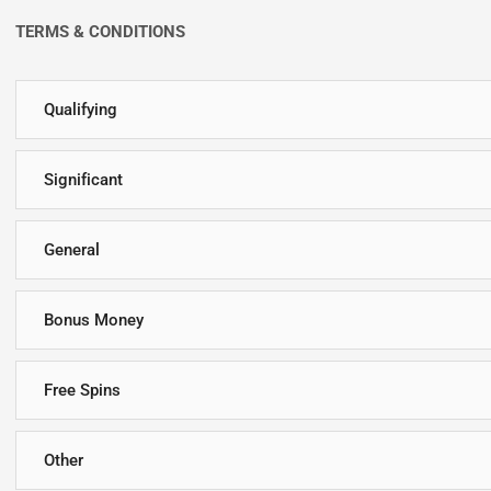
TERMS & CONDITIONS
Qualifying
Significant
General
Bonus Money
Free Spins
Other