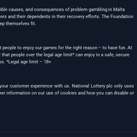
ssible causes, and consequences of problem gambling in Malta
ers and their dependents in their recovery efforts. The Foundation
ep themselves fit.
people to enjoy our games for the right reason – to have fun. At
hat people over the legal age limit* can enjoy in a safe, secure
ss. *Legal age limit – 18+
 your customer experience with us. National Lottery plc only uses
ther information on our use of cookies and how you can disable or