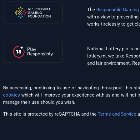
The
Responsible Gaming 
with a view to preventing
works tirelessly to get c
National Lottery plc is 
lottery.mt we take Respon
and fair environment. Res
By accessing, continuing to use or navigating throughout this si
cookies
which will improve your experience with us and will not in
manage their use should you wish.
This site is protected by reCAPTCHA and the
Terms and Service
a