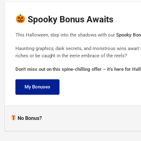
Spooky Bonus Awaits
This Halloween, step into the shadows with our
Spooky Bo
Haunting graphics, dark secrets, and monstrous wins await
riches or be caught in the eerie embrace of the reels?
Don’t miss out on this spine-chilling offer – it’s here for Ha
My Bonuses
No Bonus?