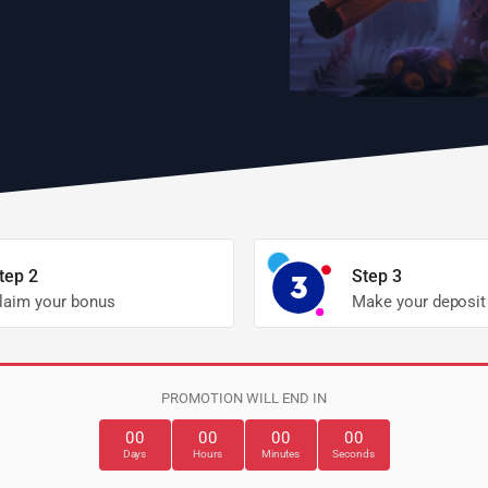
tep 2
Step 3
laim your bonus
Make your deposit
PROMOTION WILL END IN
0
0
0
0
0
0
0
0
Days
Hours
Minutes
Seconds