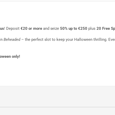
nus
! Deposit
€20 or more
and seize
50% up to €250
plus
20 Free Sp
 in
Beheaded
– the perfect slot to keep your Halloween thrilling. Ev
lloween only!